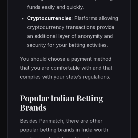
funds easily and quickly.
Cryptocurrencies
: Platforms allowing
cryptocurrency transactions provide
an additional layer of anonymity and
security for your betting activities.
You should choose a payment method
that you are comfortable with and that
complies with your state’s regulations.
Popular Indian Betting
Brands
Besides Parimatch, there are other
popular betting brands in India worth