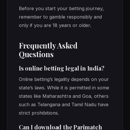
Before you start your betting journey,
remember to gamble responsibly and
only if you are 18 years or older.
Frequently Asked
Questions
Is online betting legal in India?
Online betting’s legality depends on your
state’s laws. While it is permitted in some
states like Maharashtra and Goa, others
such as Telangana and Tamil Nadu have
strict prohibitions.
Can I download the Parimatch