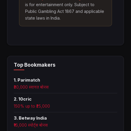
is for entertainment only. Subject to
Public Gambling Act 1867 and applicable
state laws in India.
Top Bookmakers
1. Parimatch
₹30,000 स्वागत बोनस
2. 10cric
150% up to ₹25,000
3. Betway India
₹16,000 स्पोर्ट्स बोनस