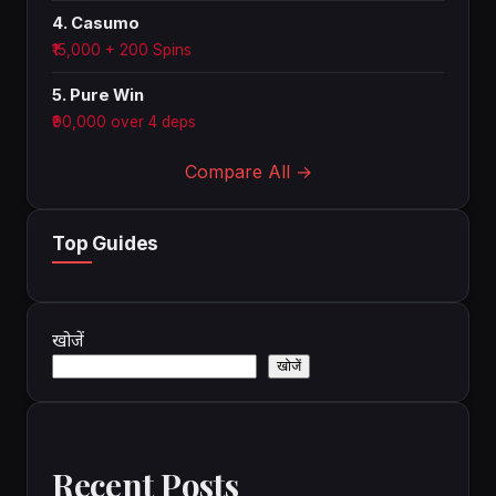
4. Casumo
₹15,000 + 200 Spins
5. Pure Win
₹90,000 over 4 deps
Compare All →
Top Guides
खोजें
खोजें
Recent Posts