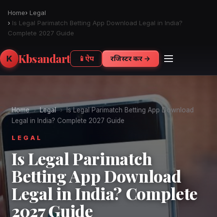
Home
›
Legal
›
Is Legal Parimatch Betting App Download Legal in India?
Complete 2027 Guide
Kbsandart
K
📱
ऐप
रजिस्टर करें →
Home
›
Legal
›
Is Legal Parimatch Betting App Download
Legal in India? Complete 2027 Guide
LEGAL
Is Legal Parimatch
Betting App Download
Legal in India? Complete
2027 Guide