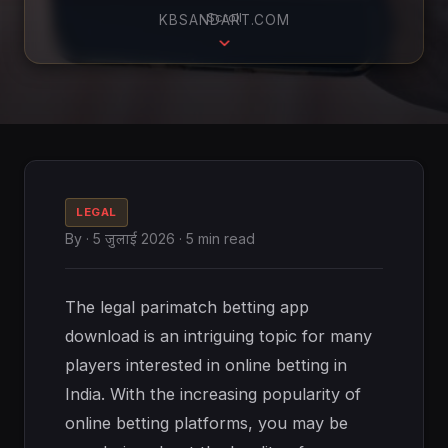
Scroll
KBSANDART.COM
LEGAL
By
·
5 जुलाई 2026
· 5 min read
The legal parimatch betting app
download is an intriguing topic for many
players interested in online betting in
India. With the increasing popularity of
online betting platforms, you may be