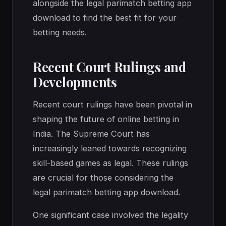
alongside the legal parimatch betting app
download to find the best fit for your
betting needs.
Recent Court Rulings and
Developments
Recent court rulings have been pivotal in
shaping the future of online betting in
India. The Supreme Court has
increasingly leaned towards recognizing
skill-based games as legal. These rulings
are crucial for those considering the
legal parimatch betting app download.
One significant case involved the legality