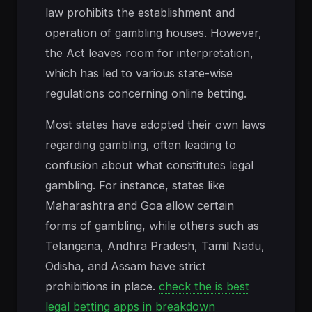
law prohibits the establishment and
operation of gambling houses. However,
the Act leaves room for interpretation,
which has led to various state-wise
regulations concerning online betting.
Most states have adopted their own laws
regarding gambling, often leading to
confusion about what constitutes legal
gambling. For instance, states like
Maharashtra and Goa allow certain
forms of gambling, while others such as
Telangana, Andhra Pradesh, Tamil Nadu,
Odisha, and Assam have strict
prohibitions in place.
check the is best
legal betting apps in breakdown