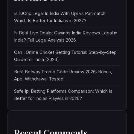
Is 10Cric Legal In India With Upi vs Parimatch:
Which Is Better for Indians in 2027?
Is Best Live Dealer Casinos India Reviews Legal in
India? Full Legal Analysis 2026
Can I Online Cricket Betting Tutorial: Step-by-Step
Guide for India (2026)
Best Betway Promo Code Review 2026: Bonus,
App, Withdrawal Tested
Safe Ipl Betting Platforms Comparison: Which Is
Better for Indian Players in 2026?
Recent Comments