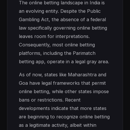
The online betting landscape in India is
an evolving entity. Despite the Public
Gambling Act, the absence of a federal
law specifically governing online betting
leaves room for interpretations.
Consequently, most online betting
platforms, including the Parimatch
betting app, operate in a legal gray area.
As of now, states like Maharashtra and
Goa have legal frameworks that permit
online betting, while other states impose
bans or restrictions. Recent
developments indicate that more states
are beginning to recognize online betting
as a legitimate activity, albeit within