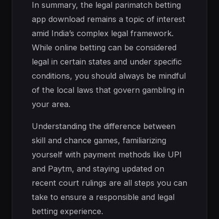
In summary, the legal parimatch betting
app download remains a topic of interest
amid India’s complex legal framework.
While online betting can be considered
legal in certain states and under specific
conditions, you should always be mindful
of the local laws that govern gambling in
your area.
Understanding the difference between
skill and chance games, familiarizing
yourself with payment methods like UPI
and Paytm, and staying updated on
recent court rulings are all steps you can
take to ensure a responsible and legal
betting experience.