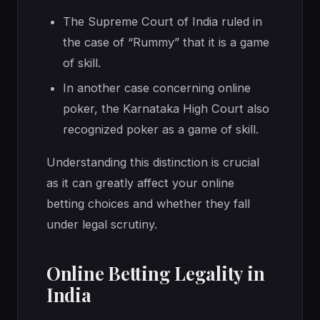
The Supreme Court of India ruled in
the case of “Rummy” that it is a game
of skill.
In another case concerning online
poker, the Karnataka High Court also
recognized poker as a game of skill.
Understanding this distinction is crucial
as it can greatly affect your online
betting choices and whether they fall
under legal scrutiny.
Online Betting Legality in
India