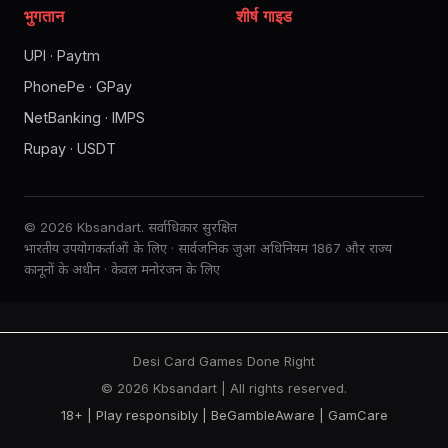
भुगतान
शीर्ष गाइड
UPI · Paytm
PhonePe · GPay
NetBanking · IMPS
Rupay · USDT
© 2026 Kbsandart. सर्वाधिकार सुरक्षित
भारतीय उपयोगकर्ताओं के लिए · सार्वजनिक जुआ अधिनियम 1867 और राज्य
कानूनों के अधीन · केवल मनोरंजन के लिए
Desi Card Games Done Right
© 2026 Kbsandart | All rights reserved.
18+ | Play responsibly |
BeGambleAware
|
GamCare