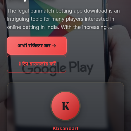
The legal parimatch betting app download is an
intriguing topic for many players interested in
online betting in India. With the increasing …
अभी रजिस्टर करें →
📱
ऐप डाउनलोड करें
K
Kbsandart