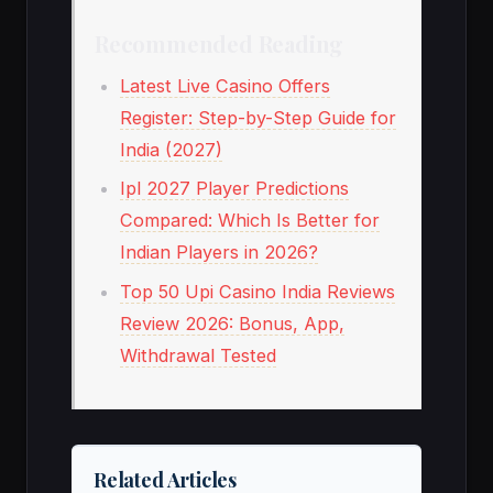
Recommended Reading
Latest Live Casino Offers
Register: Step-by-Step Guide for
India (2027)
Ipl 2027 Player Predictions
Compared: Which Is Better for
Indian Players in 2026?
Top 50 Upi Casino India Reviews
Review 2026: Bonus, App,
Withdrawal Tested
Related Articles