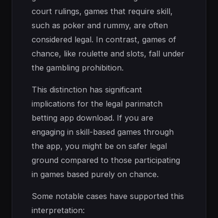
court rulings, games that require skill,
such as poker and rummy, are often
considered legal. In contrast, games of
chance, like roulette and slots, fall under
the gambling prohibition.
This distinction has significant
implications for the legal parimatch
betting app download. If you are
engaging in skill-based games through
the app, you might be on safer legal
ground compared to those participating
in games based purely on chance.
Some notable cases have supported this
interpretation: