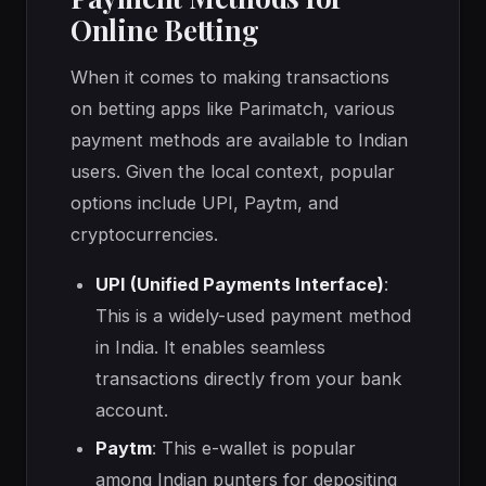
Online Betting
When it comes to making transactions
on betting apps like Parimatch, various
payment methods are available to Indian
users. Given the local context, popular
options include UPI, Paytm, and
cryptocurrencies.
UPI (Unified Payments Interface)
:
This is a widely-used payment method
in India. It enables seamless
transactions directly from your bank
account.
Paytm
: This e-wallet is popular
among Indian punters for depositing