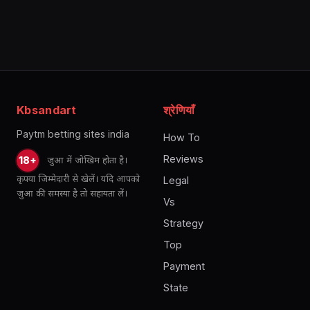
Kbsandart
श्रेणियाँ
Paytm betting sites india
How To
Reviews
जुआ में जोखिम होता है।
18+
कृपया जिम्मेदारी से खेलें। यदि आपको
Legal
जुआ की समस्या है तो सहायता लें।
Vs
Strategy
Top
Payment
State