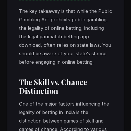
The key takeaway is that while the Public
Gambling Act prohibits public gambling,
the legality of online betting, including
the legal parimatch betting app
download, often relies on state laws. You
should be aware of your state’s stance
before engaging in online betting.
The Skill vs. Chance
Distinction
One of the major factors influencing the
legality of betting in India is the
distinction between games of skill and
games of chance. According to various