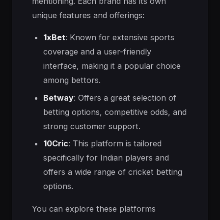
mentioning. Each brand has its own
unique features and offerings:
1xBet
: Known for extensive sports
coverage and a user-friendly
interface, making it a popular choice
among bettors.
Betway
: Offers a great selection of
betting options, competitive odds, and
strong customer support.
10Cric
: This platform is tailored
specifically for Indian players and
offers a wide range of cricket betting
options.
You can explore these platforms