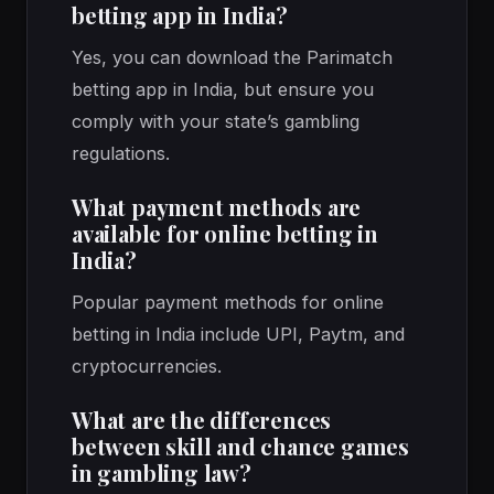
betting app in India?
Yes, you can download the Parimatch
betting app in India, but ensure you
comply with your state’s gambling
regulations.
What payment methods are
available for online betting in
India?
Popular payment methods for online
betting in India include UPI, Paytm, and
cryptocurrencies.
What are the differences
between skill and chance games
in gambling law?