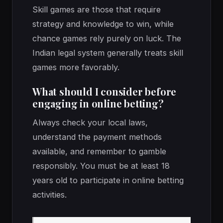
Skill games are those that require
strategy and knowledge to win, while
chance games rely purely on luck. The
Indian legal system generally treats skill
games more favorably.
What should I consider before
engaging in online betting?
Always check your local laws,
understand the payment methods
available, and remember to gamble
responsibly. You must be at least 18
years old to participate in online betting
activities.