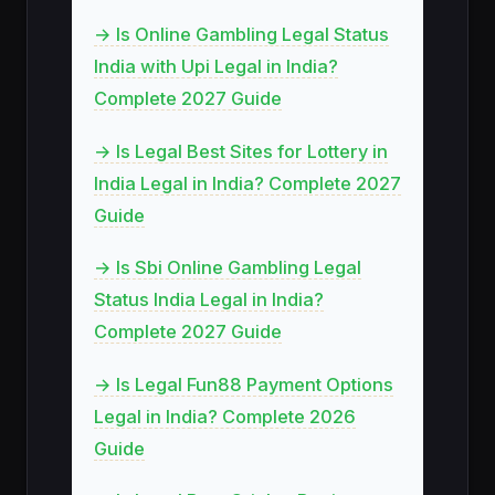
→ Is Online Gambling Legal Status
India with Upi Legal in India?
Complete 2027 Guide
→ Is Legal Best Sites for Lottery in
India Legal in India? Complete 2027
Guide
→ Is Sbi Online Gambling Legal
Status India Legal in India?
Complete 2027 Guide
→ Is Legal Fun88 Payment Options
Legal in India? Complete 2026
Guide