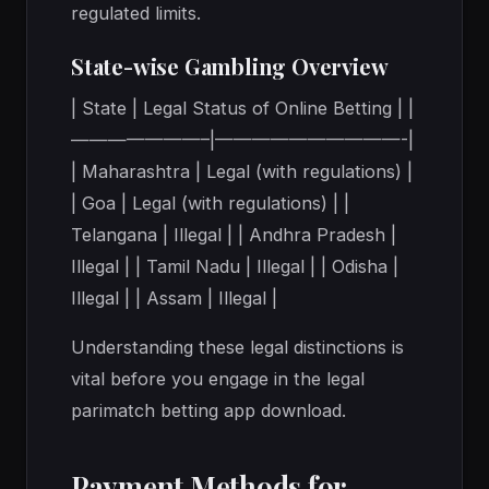
regulated limits.
State-wise Gambling Overview
| State | Legal Status of Online Betting | |
———————–|——————————-|
| Maharashtra | Legal (with regulations) |
| Goa | Legal (with regulations) | |
Telangana | Illegal | | Andhra Pradesh |
Illegal | | Tamil Nadu | Illegal | | Odisha |
Illegal | | Assam | Illegal |
Understanding these legal distinctions is
vital before you engage in the legal
parimatch betting app download.
Payment Methods for