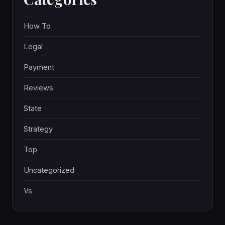
How To
Legal
Payment
Reviews
State
Strategy
Top
Uncategorized
Vs