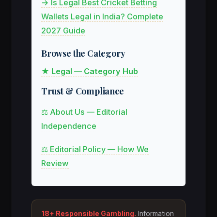
→ Is Legal Best Cricket Betting
Wallets Legal in India? Complete
2027 Guide
Browse the Category
★ Legal — Category Hub
Trust & Compliance
⚖ About Us — Editorial
Independence
⚖ Editorial Policy — How We
Review
18+ Responsible Gambling.
Information