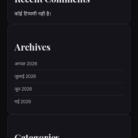
कोई टिप्पणी नही है।
Archives
अगस्त 2026
जुलाई 2026
जून 2026
मई 2026
Categories