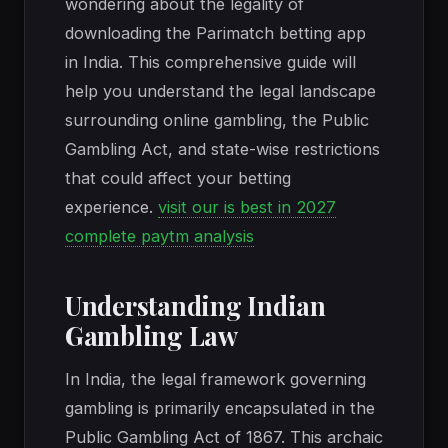
wondering about the legality of
downloading the Parimatch betting app
in India. This comprehensive guide will
help you understand the legal landscape
surrounding online gambling, the Public
Gambling Act, and state-wise restrictions
that could affect your betting
experience.
visit our is best in 2027
complete paytm analysis
Understanding Indian
Gambling Law
In India, the legal framework governing
gambling is primarily encapsulated in the
Public Gambling Act of 1867. This archaic