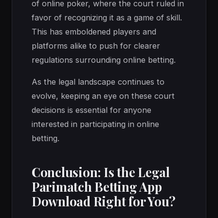
of online poker, where the court ruled in
favor of recognizing it as a game of skill.
This has emboldened players and
platforms alike to push for clearer
regulations surrounding online betting.
As the legal landscape continues to
evolve, keeping an eye on these court
decisions is essential for anyone
interested in participating in online
betting.
Conclusion: Is the Legal
Parimatch Betting App
Download Right for You?