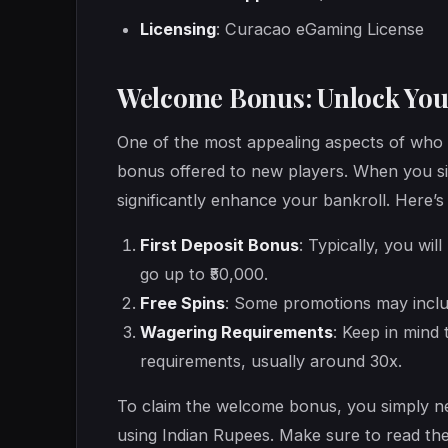
Licensing
: Curacao eGaming License
Welcome Bonus: Unlock You
One of the most appealing aspects of who m
bonus offered to new players. When you si
significantly enhance your bankroll. Here
First Deposit Bonus
: Typically, you wi
go up to ₹50,000.
Free Spins
: Some promotions may inclu
Wagering Requirements
: Keep in mind
requirements, usually around 30x.
To claim the welcome bonus, you simply ne
using Indian Rupees. Make sure to read th