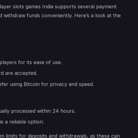
layer slots games India supports several payment
 withdraw funds conveniently. Here’s a look at the
layers for its ease of use.
rd are accepted.
fer using Bitcoin for privacy and speed.
ually processed within 24 hours.
s a reliable option.
limits for deposits and withdrawals, as these can