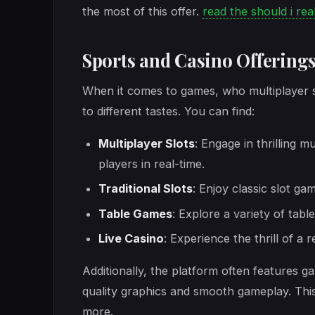
the most of this offer.
read the should i re
Sports and Casino Offering
When it comes to games, who multiplayer sl
to different tastes. You can find:
Multiplayer Slots
: Engage in thrilling 
players in real-time.
Traditional Slots
: Enjoy classic slot g
Table Games
: Explore a variety of tabl
Live Casino
: Experience the thrill of a 
Additionally, the platform often features 
quality graphics and smooth gameplay. Thi
more.