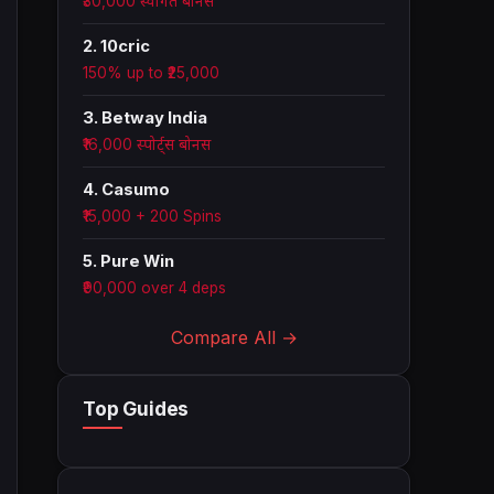
₹30,000 स्वागत बोनस
2. 10cric
150% up to ₹25,000
3. Betway India
₹16,000 स्पोर्ट्स बोनस
4. Casumo
₹15,000 + 200 Spins
5. Pure Win
₹90,000 over 4 deps
Compare All →
Top Guides