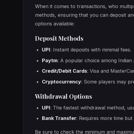
When it comes to transactions, who multip
methods, ensuring that you can deposit and
options available:
Deposit Methods
UPI
: Instant deposits with minimal fees.
Paytm
: A popular choice among Indian p
Credit/Debit Cards
: Visa and MasterCa
Cryptocurrency
: Some players may pre
Withdrawal Options
UPI
: The fastest withdrawal method, us
Bank Transfer
: Requires more time but i
Be sure to check the minimum and maximum 