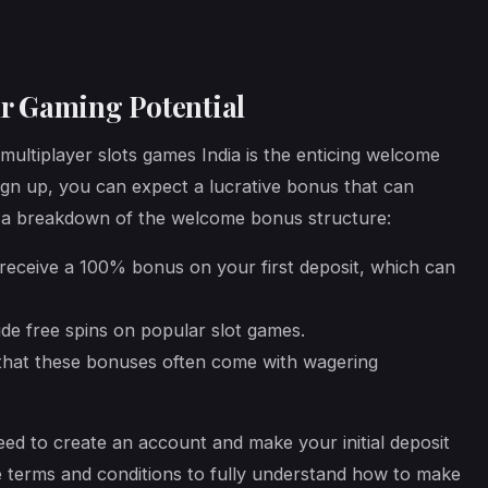
r Gaming Potential
ultiplayer slots games India is the enticing welcome
gn up, you can expect a lucrative bonus that can
’s a breakdown of the welcome bonus structure:
ll receive a 100% bonus on your first deposit, which can
de free spins on popular slot games.
 that these bonuses often come with wagering
ed to create an account and make your initial deposit
e terms and conditions to fully understand how to make