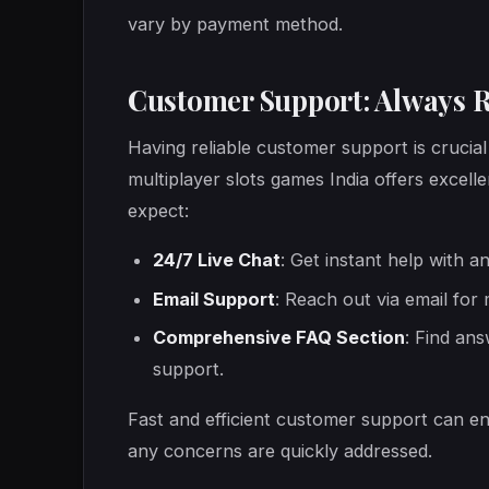
vary by payment method.
Customer Support: Always R
Having reliable customer support is crucia
multiplayer slots games India offers excel
expect:
24/7 Live Chat
: Get instant help with an
Email Support
: Reach out via email for
Comprehensive FAQ Section
: Find an
support.
Fast and efficient customer support can e
any concerns are quickly addressed.