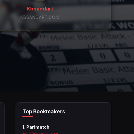
Kbsandart
KBSANDART.COM
Top Bookmakers
1. Parimatch