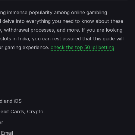
ning immense popularity among online gambling
l delve into everything you need to know about these
y, withdrawal processes, and more. If you are looking
lots in India, you can rest assured that this guide will
ur gaming experience.
check the top 50 ipl betting
id and iOS
Debit Cards, Crypto
er
 Email