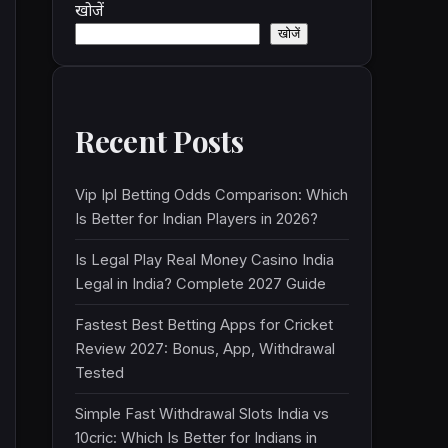
खोजें
खोजें
Recent Posts
Vip Ipl Betting Odds Comparison: Which
Is Better for Indian Players in 2026?
Is Legal Play Real Money Casino India
Legal in India? Complete 2027 Guide
Fastest Best Betting Apps for Cricket
Review 2027: Bonus, App, Withdrawal
Tested
Simple Fast Withdrawal Slots India vs
10cric: Which Is Better for Indians in