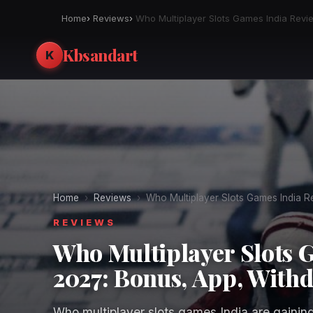
Home
›
Reviews
›
Who Multiplayer Slots Games India Revi
Kbsandart
K
Home
›
Reviews
›
Who Multiplayer Slots Games India R
REVIEWS
Who Multiplayer Slots 
2027: Bonus, App, With
Who multiplayer slots games India are gaini