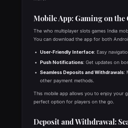
Mobile App: Gaming on the
The who multiplayer slots games India mobil
You can download the app for both Android
User-Friendly Interface
: Easy navigati
Push Notifications
: Get updates on b
Seamless Deposits and Withdrawals
:
other payment methods.
This mobile app allows you to enjoy your 
perfect option for players on the go.
Deposit and Withdrawal: Se