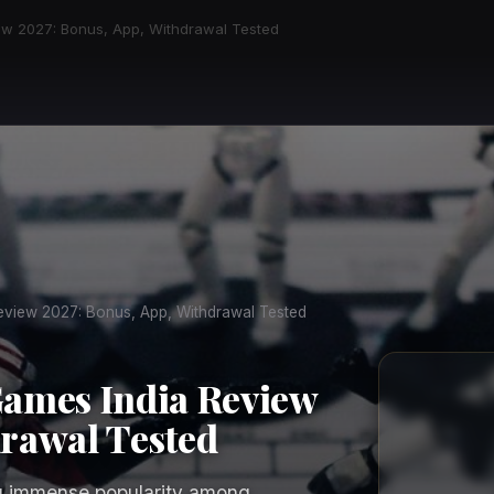
ew 2027: Bonus, App, Withdrawal Tested
eview 2027: Bonus, App, Withdrawal Tested
Games India Review
drawal Tested
ng immense popularity among