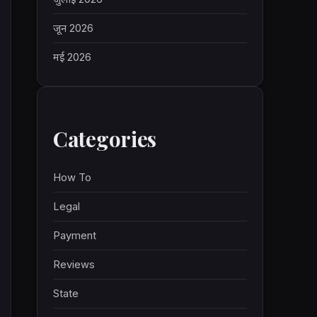
जून 2026
मई 2026
Categories
How To
Legal
Payment
Reviews
State