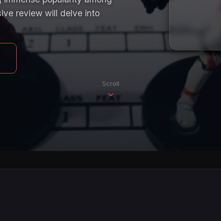
ve review will delve into
Scroll