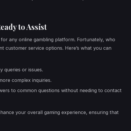
eady to Assist
l for any online gambling platform. Fortunately, who
lent customer service options. Here’s what you can
y queries or issues.
 more complex inquiries.
swers to common questions without needing to contact
nhance your overall gaming experience, ensuring that