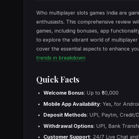
Who multiplayer slots games India are gai
enthusiasts. This comprehensive review wil
games, including bonuses, app functionalit
to explore the vibrant world of multiplayer s
cover the essential aspects to enhance yo
trends in breakdown
Quick Facts
Welcome Bonus
: Up to ₹50,000
Mobile App Availability
: Yes, for Andro
Deposit Methods
: UPI, Paytm, Credit/
Withdrawal Options
: UPI, Bank Transf
Customer Support
: 24/7 Live Chat and