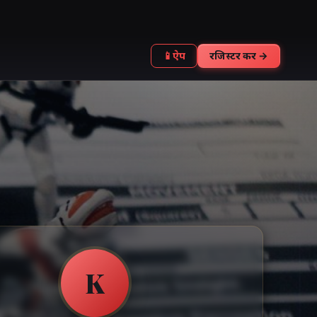
📱
ऐप
रजिस्टर करें →
K