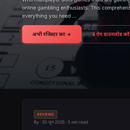
online gambling enthusiasts. This comprehensi
everything you need …
अभी रजिस्टर करें →
📱
ऐप डाउनलोड करें
REVIEWS
By
·
30 जून 2026
· 5 min read