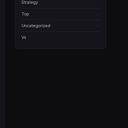
Strategy
Top
Uncategorized
Vs