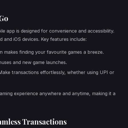
 Go
e app is designed for convenience and accessibility.
 and iOS devices. Key features include:
on makes finding your favourite games a breeze.
onuses and new game launches.
 Make transactions effortlessly, whether using UPI or
gaming experience anywhere and anytime, making it a
amless Transactions