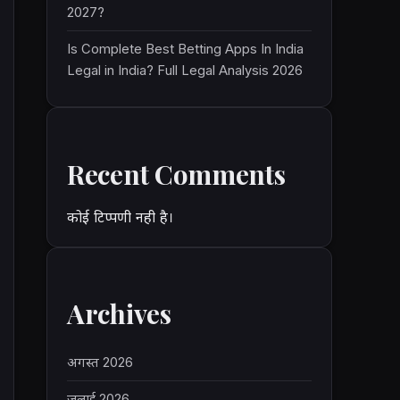
2027?
Is Complete Best Betting Apps In India
Legal in India? Full Legal Analysis 2026
Recent Comments
कोई टिप्पणी नही है।
Archives
अगस्त 2026
जुलाई 2026