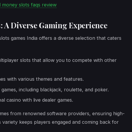
al money slots faqs review
s: A Diverse Gaming Experience
ots games India offers a diverse selection that caters
multiplayer slots that allow you to compete with other
ames with various themes and features.
e games, including blackjack, roulette, and poker.
real casino with live dealer games.
games from renowned software providers, ensuring high-
s variety keeps players engaged and coming back for